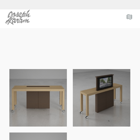
.
.
.