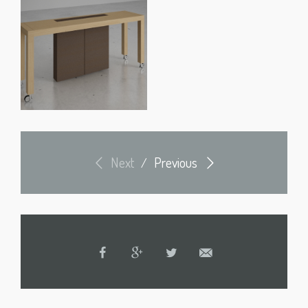
Next
Previous
/