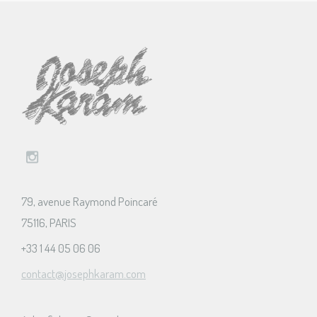
79, avenue Raymond Poincaré
75116, PARIS
+33 1 44 05 06 06
contact@josephkaram.com