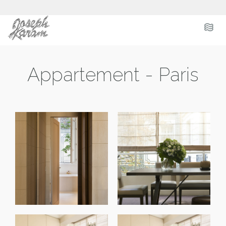
.
.
.
Appartement - Paris