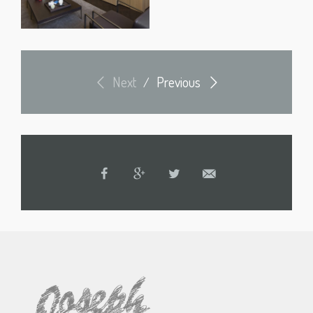
Next
Previous
/