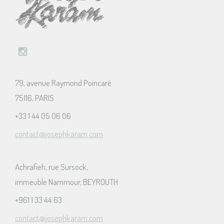
79, avenue Raymond Poincaré
75116, PARIS
+33 1 44 05 06 06
contact@josephkaram.com
Achrafieh, rue Sursock,
immeuble Nammour, BEYROUTH
+961 1 33 44 63
contact@josephkaram.com